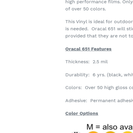
high performance films. Only 
of over 50 colors.
This Vinyl is ideal for outdo
is needed. Oracal 651 will st
provided that they are not to
Oracal 651 Features
Thickness: 2.5 mil
Durability: 6 yrs. (black, whit
Colors: Over 50 high gloss co
Adhesive: Permanent adhesive
Color Options