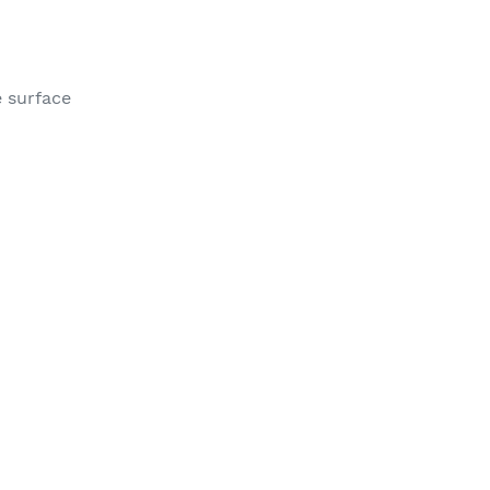
e surface