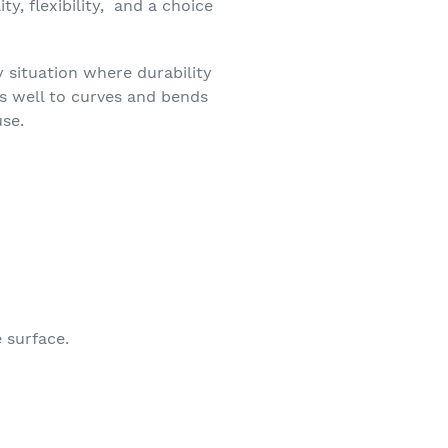
y, flexibility, and a choice
y situation where durability
es well to curves and bends
use.
 surface.