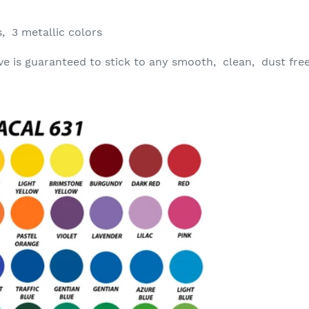
, 3 metallic colors
ve is guaranteed to stick to any smooth, clean, dust fre