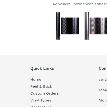
Adhesive: Permanent adhesive
Quick Links
Con
Home
serv
Peel & Stick
1560
Custom Orders
Mon
Vinyl Types