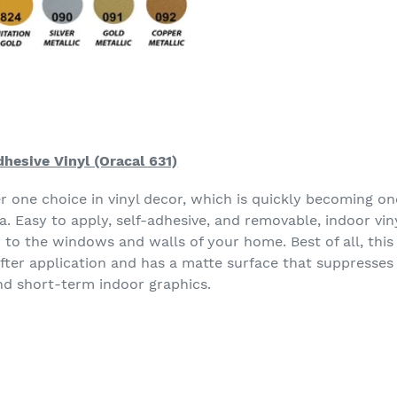
hesive Vinyl (Oracal 631)
er one choice in vinyl decor, which is quickly becoming o
. Easy to apply, self-adhesive, and removable, indoor vin
y to the windows and walls of your home. Best of all, thi
after application and has a matte surface that suppresses
nd short-term indoor graphics.