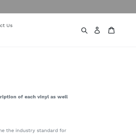
ct Us
Search
Log in
Cart
ription of each vinyl as well
e the industry standard for