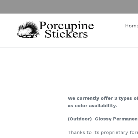
Skip
to
content
Hom
We currently offer 3 types of
as color availability.
(Outdoor) Glossy Permanent
Thanks to its proprietary f