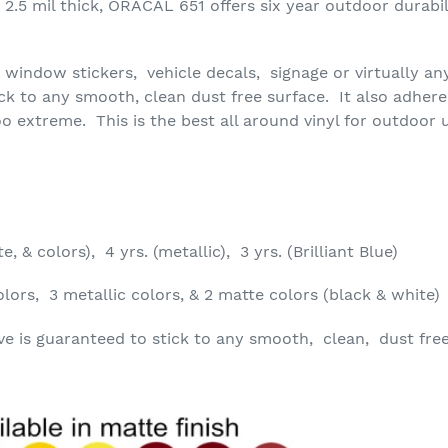
2.5 mil thick, ORACAL 651 offers six year outdoor durabilit
or window stickers, vehicle decals, signage or virtually an
ick to any smooth, clean dust free surface. It also adher
o extreme. This is the best all around vinyl for outdoor 
e, & colors), 4 yrs. (metallic), 3 yrs. (Brilliant Blue)
lors, 3 metallic colors, & 2 matte colors (black & white)
 is guaranteed to stick to any smooth, clean, dust free