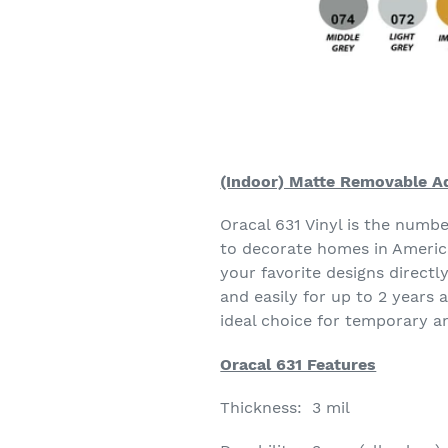
(Indoor) Matte Removable Ad
Oracal 631 Vinyl is the numb
to decorate homes in America
your favorite designs directl
and easily for up to 2 years 
ideal choice for temporary a
Oracal 631 Features
Thickness: 3 mil