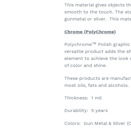
This material gives objects t
smooth to the touch. The sta
gunmetal or silver. This mate
Chrome (PolyChrome)
Polychrome™ Polish graphic fil
versatile product adds the sh
element to achieve the look 
of color and shine.
These products are manufactur
most oils, fats and alcohols.
Thickness: 1 mil
Durability: 5 years
Colors: Gun Metal & Silver (C