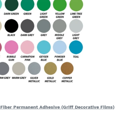
 Fiber Permanent Adhesive (Griff Decorative Films)