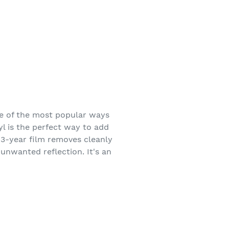
ne of the most popular ways
yl is the perfect way to add
s 3-year film removes cleanly
 unwanted reflection. It's an