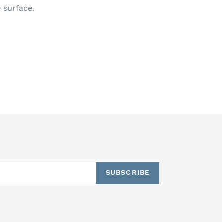
 surface.
SUBSCRIBE