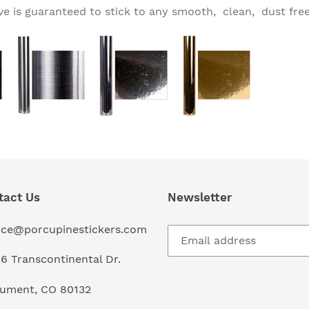
 is guaranteed to stick to any smooth, clean, dust free
tact Us
Newsletter
ice@porcupinestickers.com
6 Transcontinental Dr.
ument, CO 80132