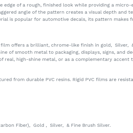
he edge of a rough, finished look while providing a micro
ggered angle of the pattern creates a visual depth and t
rial is popular for automotive decals, its pattern makes 
m offers a brilliant, chrome-like finish in gold, Silver, &
ine of smooth metal to packaging, displays, signs, and dec
of real, high-shine metal, or as a complementary accent 
ed from durable PVC resins. Rigid PVC films are resistant
arbon Fiber), Gold , Silver, & Fine Brush Silver.