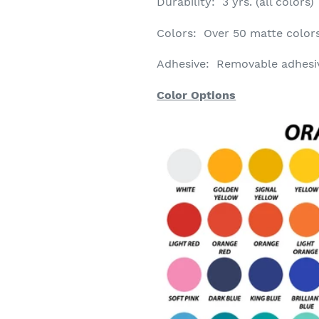
Durability: 3 yrs. (all colors)
Colors: Over 50 matte colors
Adhesive: Removable
adhesi
Color Options