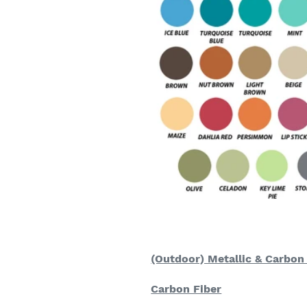
(Outdoor) Metallic & Carbon
Carbon Fiber