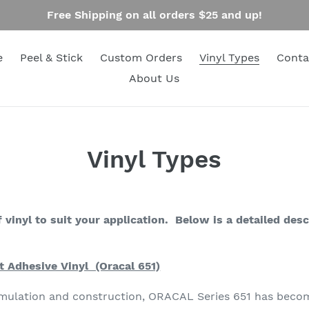
Free Shipping on all orders $25 and up!
e
Peel & Stick
Custom Orders
Vinyl Types
Conta
About Us
Vinyl Types
 vinyl to suit your application. Below is a detailed desc
 Adhesive Vinyl (Oracal 651)
ormulation and construction, ORACAL Series 651 has becom