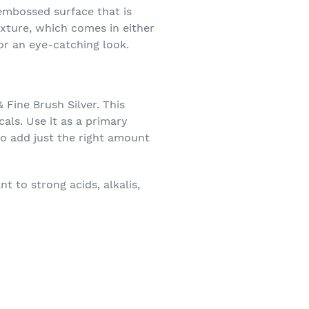
-embossed surface that is
exture, which comes in either
for an eye-catching look.
 Fine Brush Silver. This
als. Use it as a primary
to add just the right amount
 to strong acids, alkalis,